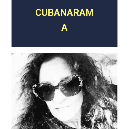
CUBANARAM
A