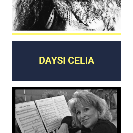
DAYSI CELIA